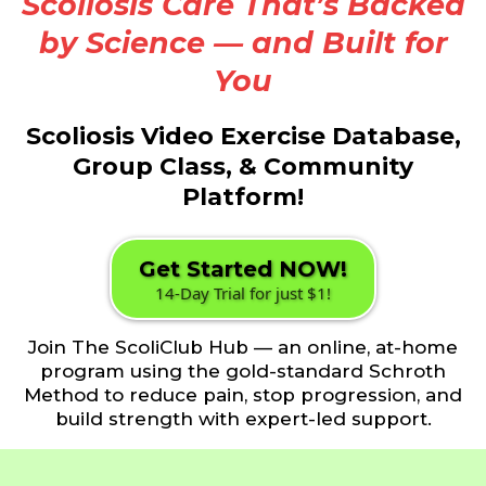
Scoliosis Care That’s Backed
by Science — and Built for
You
Scoliosis Video Exercise Database,
Group Class, & Community
Platform!
Get Started NOW!
14-Day Trial for just $1!
Join The ScoliClub Hub — an online, at-home
program using the gold-standard Schroth
Method to reduce pain, stop progression, and
build strength with expert-led support.