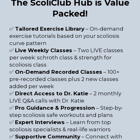
The ScoliClub Hub is Value
Packed!
✅
Tailored Exercise Library
– On-demand
exercise tutorials based on your scoliosis
curve pattern
✅
Live Weekly Classes
– Two LIVE classes
per week: schroth class & strength for
scoliosis class
✅
On-Demand Recorded Classes
– 100+
pre-recorded classes plus 2 new classes
added per week
✅
Direct Access to Dr. Katie
– 2 monthly
LIVE Q&A calls with Dr. Katie
✅
Pro Guidance & Progression
– Step-by-
step scoliosis safe workouts and plans
✅
Expert Interviews
– Learn from top
scoliosis specialists & real-life warriors
✅
Supportive Community
– Connect with