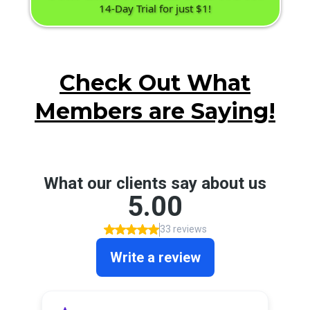
14-Day Trial for just $1!
Check Out What
Members are Saying!