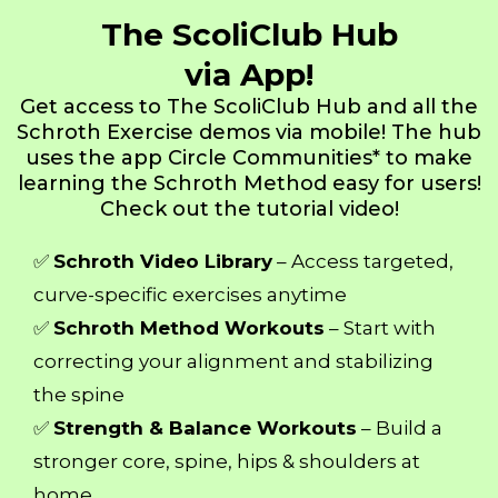
The ScoliClub Hub
via App!
Get access to The ScoliClub Hub and all the
Schroth Exercise demos via mobile! The hub
uses the app Circle Communities* to make
learning the Schroth Method easy for users!
Check out the tutorial video!
✅
Schroth Video Library
– Access targeted,
curve-specific exercises anytime
✅
Schroth Method Workouts
– Start with
correcting your alignment and stabilizing
the spine
✅
Strength & Balance Workouts
– Build a
stronger core, spine, hips & shoulders at
home