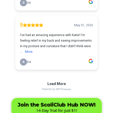
Join the ScoliClub Hub NOW!
14-Day Trial for just $1!