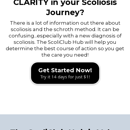
CLARITY in your Scoliosis
Journey?
There is a lot of information out there about
scoliosis and the schroth method. It can be
confusing...especially with a new diagnosis of
scoliosis. The ScoliClub Hub will help you
determine the best course of action so you get
the care you need!
Get Started Now!
Try it 14 days for just $1!