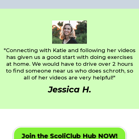
"Connecting with Katie and following her videos
has given us a good start with doing exercises
at home. We would have to drive over 2 hours
to find someone near us who does schroth, so
all of her videos are very helpful!"
Jessica H.
Join the ScoliClub Hub NOW!