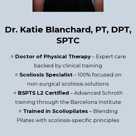
Dr. Katie Blanchard, PT, DPT,
SPTC
⭐
Doctor of Physical Therapy
– Expert care
backed by clinical training
⭐
Scoliosis Specialist
– 100% focused on
non-surgical scoliosis solutions
⭐
BSPTS L2 Certified
– Advanced Schroth
training through the Barcelona Institute
⭐
Trained in Scoliopilates
– Blending
Pilates with scoliosis-specific principles