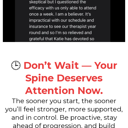
🕒
Don’t Wait — Your
Spine Deserves
Attention Now.
The sooner you start, the sooner
you’ll feel stronger, more supported,
and in control. Be proactive, stay
ahead of progression, and build