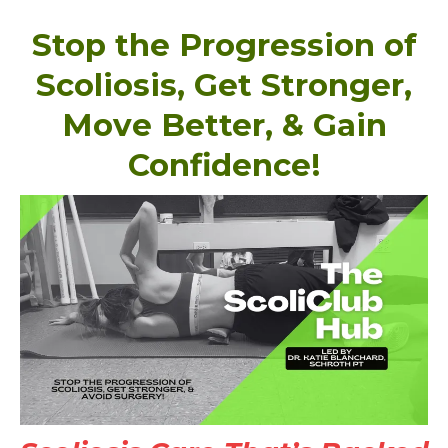
Stop the Progression of
Scoliosis, Get Stronger,
Move Better, & Gain
Confidence!