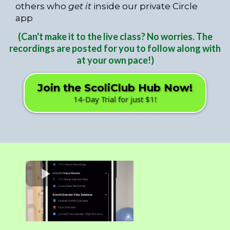
others who
get it
inside our private Circle
app
(Can't make it to the live class? No worries. The
recordings are posted for you to follow along with
at your own pace!)
Join the ScoliClub Hub Now!
14-Day Trial for just $1!