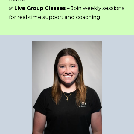
✅
Live Group Classes
– Join weekly sessions
for real-time support and coaching