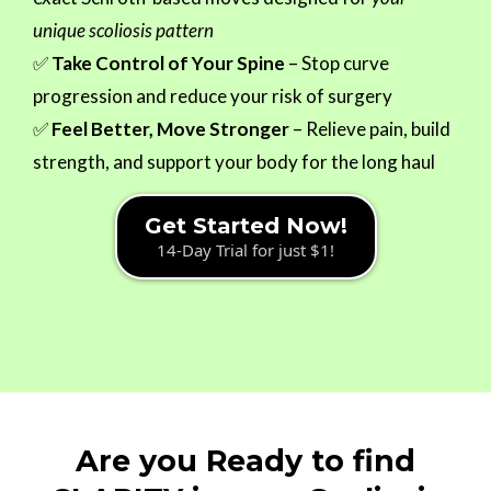
unique scoliosis pattern
✅
Take Control of Your Spine
– Stop curve
progression and reduce your risk of surgery
✅
Feel Better, Move Stronger
– Relieve pain, build
strength, and support your body for the long haul
Get Started Now!
14-Day Trial for just $1!
Are you Ready to find