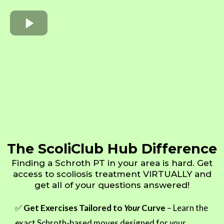
The ScoliClub Hub Difference
Finding a Schroth PT in your area is hard. Get
access to scoliosis treatment VIRTUALLY and
get all of your questions answered!
✅
Get Exercises Tailored to
Your
Curve
– Learn the
exact Schroth-based moves designed for
your